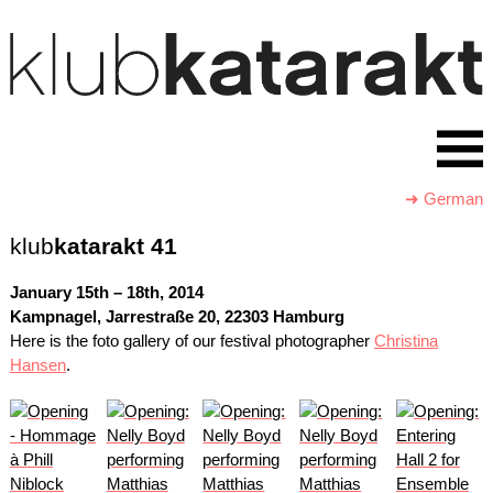
➜ German
klub
katarakt
41
January 15th – 18th, 2014
Kampnagel, Jarrestraße 20, 22303 Hamburg
Here is the foto gallery of our festival photographer
Christina
Hansen
.