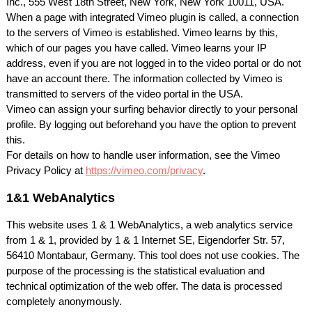
Inc., 555 West 18th Street, New York, New York 10011,
USA
.
When a page with integrated Vimeo plugin is called, a connection
to the servers of Vimeo is established. Vimeo learns by this,
which of our pages you have called. Vimeo learns your IP
address, even if you are not logged in to the video portal or do not
have an account there. The information collected by Vimeo is
transmitted to servers of the video portal in the
USA
.
Vimeo can assign your surfing behavior directly to your personal
profile. By logging out beforehand you have the option to prevent
this.
For details on how to handle user information, see the Vimeo
Privacy Policy at
https://vimeo.com/privacy
.
1&1 WebAnalytics
This website uses 1 & 1 WebAnalytics, a web analytics service
from 1 & 1, provided by 1 & 1 Internet SE, Eigendorfer Str. 57,
56410 Montabaur, Germany. This tool does not use cookies. The
purpose of the processing is the statistical evaluation and
technical optimization of the web offer. The data is processed
completely anonymously.