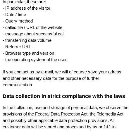
In particular, these are:
- IP address of the visitor
- Date / time
- Query method
- called file /
URL
of the website
- message about successful call
- transferring data volume
- Referrer
URL
- Browser type and version
- the operating system of the user.
If you contact us by e-mail, we will of course save your adress
and other necessary data for the purpose of further
communication.
Data collection in strict compliance with the laws
In the collection, use and storage of personal data, we observe the
provisions of the Federal Data Protection Act, the Telemedia Act
and possibly other applicable data protection provisions. All
customer data will be stored and processed by us or 1&1 in