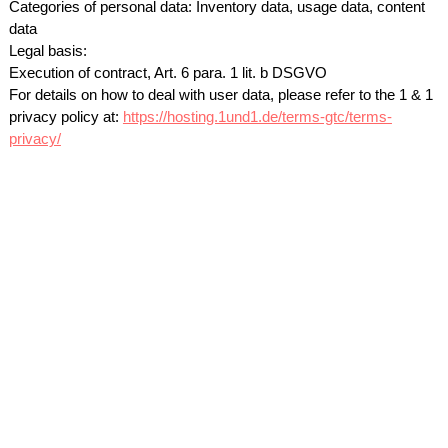
Categories of personal data: Inventory data, usage data, content
data
Legal basis:
Execution of contract, Art. 6 para. 1 lit. b
DSGVO
For details on how to deal with user data, please refer to the 1 & 1
privacy policy at:
https://hosting.1und1.de/terms-gtc/terms-
privacy/