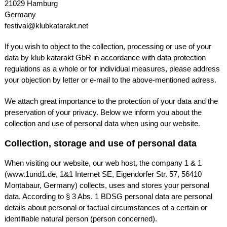
21029 Hamburg
Germany
festival@klubkatarakt.net
If you wish to object to the collection, processing or use of your
data by klub katarakt GbR in accordance with data protection
regulations as a whole or for individual measures, please address
your objection by letter or e-mail to the above-mentioned adress.
We attach great importance to the protection of your data and the
preservation of your privacy. Below we inform you about the
collection and use of personal data when using our website.
Collection, storage and use of personal data
When visiting our website, our web host, the company 1 & 1
(www.1und1.de, 1&1 Internet SE, Eigendorfer Str. 57, 56410
Montabaur, Germany) collects, uses and stores your personal
data. According to § 3 Abs. 1
BDSG
personal data are personal
details about personal or factual circumstances of a certain or
identifiable natural person (person concerned).