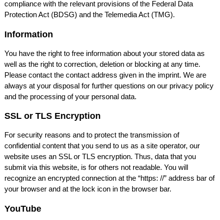
compliance with the relevant provisions of the Federal Data
Protection Act (
BDSG
) and the Telemedia Act (
TMG
).
Information
You have the right to free information about your stored data as
well as the right to correction, deletion or blocking at any time.
Please contact the contact address given in the imprint. We are
always at your disposal for further questions on our privacy policy
and the processing of your personal data.
SSL
or
TLS
Encryption
For security reasons and to protect the transmission of
confidential content that you send to us as a site operator, our
website uses an
SSL
or
TLS
encryption. Thus, data that you
submit via this website, is for others not readable. You will
recognize an encrypted connection at the “https: //” address bar of
your browser and at the lock icon in the browser bar.
YouTube