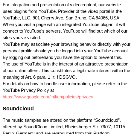
For integration and presentation of video content, our website
uses plugins from YouTube. Provider of the video portal is the
YouTube,
LLC
, 901 Cherry Ave, San Bruno, CA 94066,
USA
.
When you visit a page with an integrated YouTube plug-in, it will
connect to YouTube’s servers. YouTube will find out which of our
sites you’ve visited.
YouTube may associate your browsing behavior directly with your
personal profile should you be logged into your YouTube account.
By logging out beforehand you have the option to prevent this.
The use of YouTube is in the interest of an attractive presentation
of our online offers. This constitutes a legitimate interest within the
meaning of Art. 6 para. 1 lit. f
DSGVO
.
For details on how to handle user information, please refer to the
YouTube Privacy Policy at
https://www.google.com/intl/en/policies/privacy
Soundcloud
The music samples are stored on the platform “Soundcloud”,
offered by SoundCloud Limited, Rheinsberger Str. 76/77, 10115
Berlin, Germany and are reproduced from this Platform.