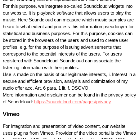
For this purpose, we integrate so-called Soundcloud widgets into
our website. It is playback software that allows users to play the
music. Here Soundcloud can measure which music samples are
heard to what extent and process this information pseudonym for
statistical and business purposes. For this purpose, cookies can
be stored in the browsers of the users and used to create user
profiles, e.g. for the purpose of issuing advertisements that
correspond to the potential interests of the users. For users
registered with Soundcloud, Soundcloud can associate the
listening information with their profiles.
Use is made on the basis of our legitimate interests, i. Interest in a
secure and efficient provision, analysis and optimization of my
audio offer acc. Art. 6 para. 1 lit. f.
DSGVO
.
More information and disclaimer can be found in the privacy policy
of Soundcloud:
https://soundcloud.com/pages/privacy
.
Vimeo
For integration and presentation of video content, our website
uses plugins from Vimeo. Provider of the video portal is the Vimeo