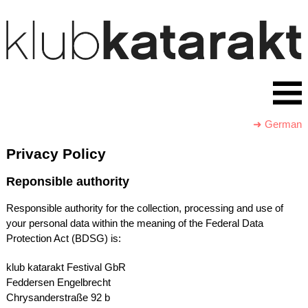
➜ German
Privacy Policy
Reponsible authority
Responsible authority for the collection, processing and use of
your personal data within the meaning of the Federal Data
Protection Act (
BDSG
) is:
klub katarakt Festival GbR
Feddersen Engelbrecht
Chrysanderstraße 92 b