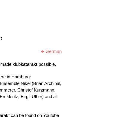
t
➜ German
ho made
klub
katarakt
possible.
here in Hamburg:
 Ensemble Nikel (Brian Archinal,
Kammerer, Christof Kurzmann,
cklentz, Birgit Ulher) and all
arakt can be found on Youtube