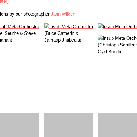
tter]
sions by our photographer
Jann Wilken