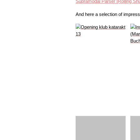
Supramodal Parser [Rolling Shu
And here a selection of impres