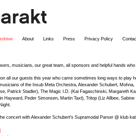
rchive
About
Links
Press
Privacy Policy
Contac
osers, musicians, our great team, all sponsors and helpful hands w
tion all our guests this year who came sometimes long ways to play 
he musicians of the Insub Meta Orchestra, Alexander Schubert, Mohna,
se, Patrick Stadler), The Magic I.D. (Kai Fagaschinski, Margareth 
n Hayward, Peder Simonsen, Martin Taxt), Tritop (Liz Allbee, Sabine Er
Night.
the concert with Alexander Schubert’s Supramodal Parser @ klub kat
]