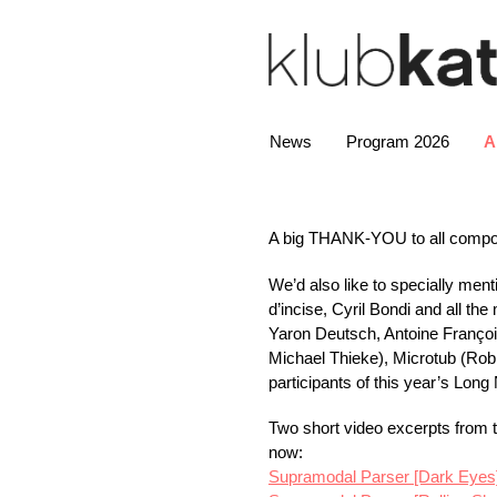
News
Program 2026
A
A big
THANK
-
YOU
to all comp
We’d also like to specially men
d’incise, Cyril Bondi and all t
Yaron Deutsch, Antoine Françoi
Michael Thieke), Microtub (Robi
participants of this year’s Long 
Two short video excerpts from 
now:
Supramodal Parser [Dark Eyes