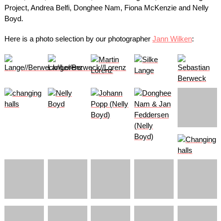
Project, Andrea Belfi, Donghee Nam, Fiona McKenzie and Nelly
Boyd.
Here is a photo selection by our photographer
Jann Wilken
: