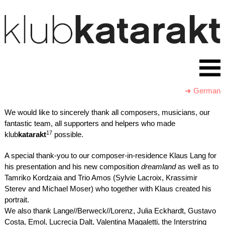
➜ German
We would like to sincerely thank all composers, musicians, our
fantastic team, all supporters and helpers who made
17
klub
katarakt
possible.
A special thank-you to our composer-in-residence Klaus Lang for
his presentation and his new composition
dreamland
as well as to
Tamriko Kordzaia and Trio Amos (Sylvie Lacroix, Krassimir
Sterev and Michael Moser) who together with Klaus created his
portrait.
We also thank Lange//Berweck//Lorenz, Julia Eckhardt, Gustavo
Costa, Emol, Lucrecia Dalt, Valentina Magaletti, the Interstring