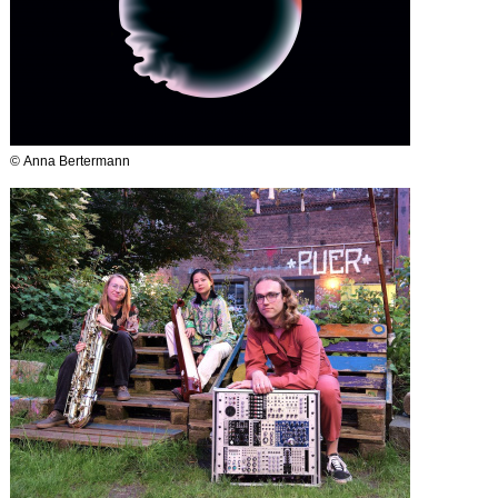
© Anna Bertermann