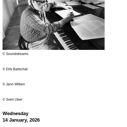
© Soundstreams
© Dirk Bartschat
© Jann Wilken
© Sven Uber
Wednesday
14 January, 2026