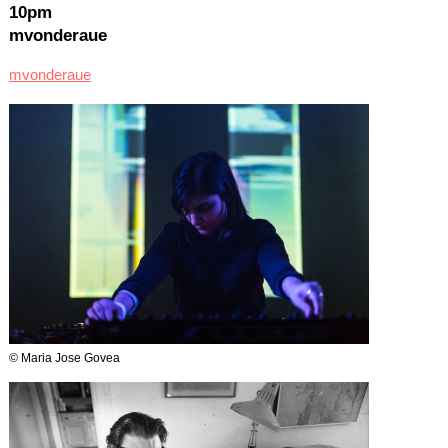
10pm
mvonderaue
mvonderaue
© Maria Jose Govea