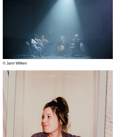
© Jann Wilken