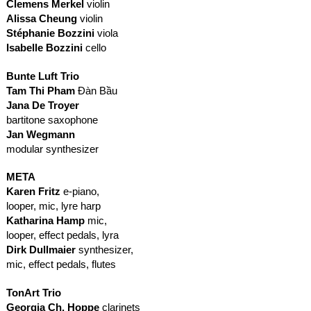
Clemens Merkel
violin
Alissa Cheung
violin
Stéphanie Bozzini
viola
Isabelle Bozzini
cello
Bunte Luft Trio
Tam Thi Pham
Đàn Bầu
Jana De Troyer
bartitone saxophone
Jan Wegmann
modular synthesizer
META
Karen Fritz
e-piano,
looper, mic, lyre harp
Katharina Hamp
mic,
looper, effect pedals, lyra
Dirk Dullmaier
synthesizer,
mic, effect pedals, flutes
TonArt Trio
Georgia Ch. Hoppe
clarinets