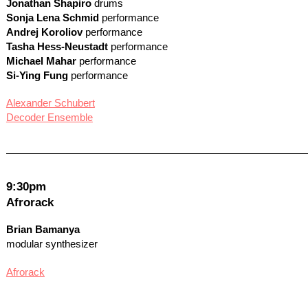
Jonathan Shapiro
drums
Sonja Lena Schmid
performance
Andrej Koroliov
performance
Tasha Hess-Neustadt
performance
Michael Mahar
performance
Si-Ying Fung
performance
Alexander Schubert
Decoder Ensemble
9:30pm
Afrorack
Brian Bamanya
modular synthesizer
Afrorack