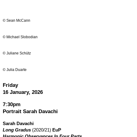
© Sean McCann
© Michael Slobodian
© Juliane Schütz
© Julia Duarte
Friday
16 January, 2026
7:30pm
Portrait Sarah Davachi
Sarah Davachi
Long Gradus
(2020/21)
EuP
Harmonic Observances In Four Parts