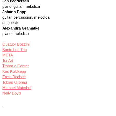
Jan Feddersen
piano, guitar, melodica
Johann Popp
guitar, percussion, melodica
as guest:
Alexandra Gramatke
piano, melodica
Quatuor Bozzini
Bunte Luft Trio
META
TonArt
Trobar e Cantar
Kris Kuldkepp
Ernst Bechert
Tobias Gronau
Michael Maierhof
Nelly Boyd