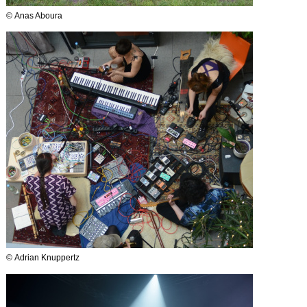
© Anas Aboura
© Adrian Knuppertz