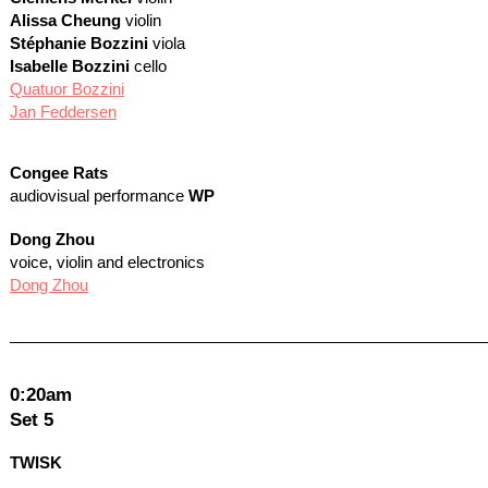
Alissa Cheung
violin
Stéphanie Bozzini
viola
Isabelle Bozzini
cello
Quatuor Bozzini
Jan Feddersen
Congee Rats
audiovisual performance
WP
Dong Zhou
voice, violin and electronics
Dong Zhou
0:20am
Set 5
TWISK