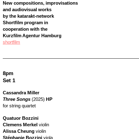
New compositions, improvisations
and audiovisual works
by the katarakt-network
Shortfilm program in
cooperation with the
Kurzfilm Agentur Hamburg
shortfilm
8pm
Set 1
Cassandra Miller
Three Songs
(2025)
HP
for string quartet
Quatuor Bozzini
Clemens Merkel
violin
Alissa Cheung
violin
Stéphanie Bozzini
viola