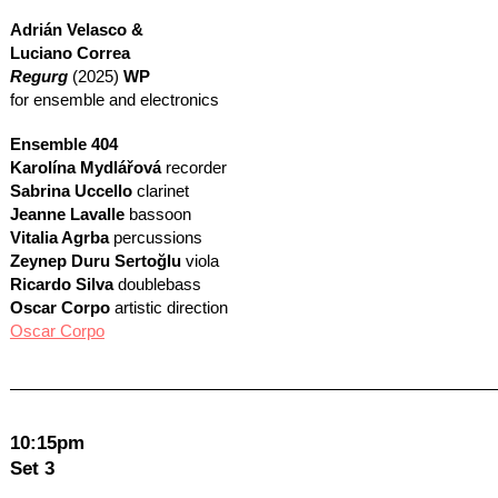
Adrián Velasco &
Luciano Correa
Regurg
(2025)
WP
for ensemble and electronics
Ensemble 404
Karolína Mydlářová
recorder
Sabrina Uccello
clarinet
Jeanne Lavalle
bassoon
Vitalia Agrba
percussions
Zeynep Duru Sertoğlu
viola
Ricardo Silva
doublebass
Oscar Corpo
artistic direction
Oscar Corpo
10:15pm
Set 3