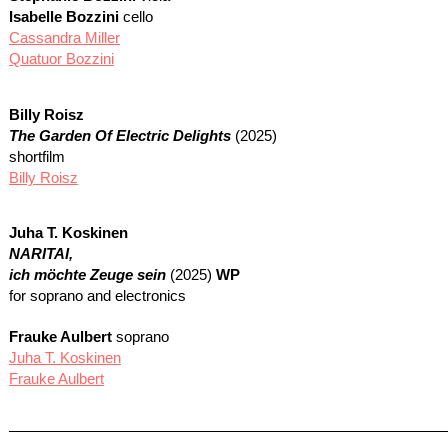
Isabelle Bozzini
cello
Cassandra Miller
Quatuor Bozzini
Billy Roisz
The Garden Of Electric Delights
(2025)
shortfilm
Billy Roisz
Juha T. Koskinen
NARITAI
,
ich möchte Zeuge sein
(2025)
WP
for soprano and electronics
Frauke Aulbert
soprano
Juha T. Koskinen
Frauke Aulbert