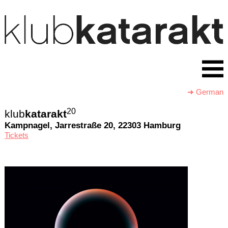
➜ German
20
klub
katarakt
Kampnagel, Jarrestraße 20, 22303 Hamburg
Tickets