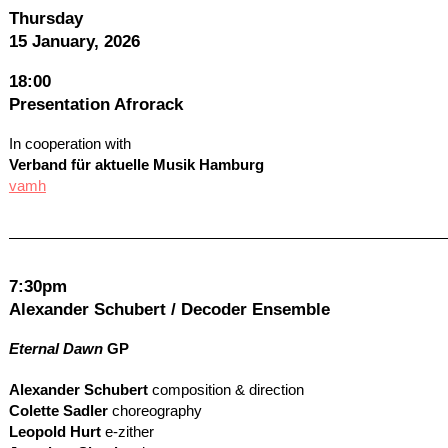
Thursday
15 January, 2026
18:00
Presentation Afrorack
In cooperation with
Verband für aktuelle Musik Hamburg
vamh
7:30pm
Alexander Schubert / Decoder Ensemble
Eternal Dawn
GP
Alexander Schubert
composition & direction
Colette Sadler
choreography
Leopold Hurt
e-zither