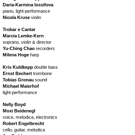
Daria-Karmina Iossifova
piano, light-performance
Nicola Kruse
violin
Trobar e Cantar
Marcia Lemke-Kern
soprano, violin & director
Yu-Ching Chao
recorders
Milena Hoge
harp
Kris Kuldkepp
double bass
Ernst Bechert
trombone
Tobias Gronau
sound
Michael Maierhof
light-performance
Nelly Boyd
Moxi Beidenegl
voice, melodica, electronics
Robert Engelbrecht
cello, guitar, melodica