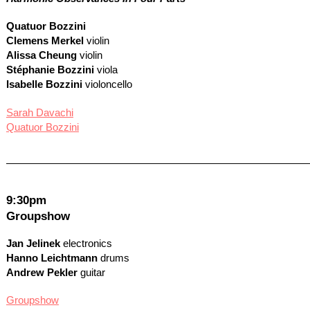
Quatuor Bozzini
Clemens Merkel
violin
Alissa Cheung
violin
Stéphanie Bozzini
viola
Isabelle Bozzini
violoncello
Sarah Davachi
Quatuor Bozzini
9:30pm
Groupshow
Jan Jelinek
electronics
Hanno Leichtmann
drums
Andrew Pekler
guitar
Groupshow