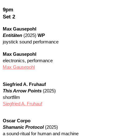
9pm
Set 2
Max Gausepohl
Entitäten
(2025)
WP
joystick sound performance
Max Gausepohl
electronics, performance
Max Gausepohl
Siegfried A. Fruhauf
This Arrow Points
(2025)
shortfilm
Siegfried A. Fruhauf
Oscar Corpo
Shamanic Protocol
(2025)
a sound-ritual for human and machine