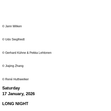
© Jann Wilken
© Udo Siegfriedt
© Gerhard Kühne & Pekka Lehtonen
© Jiajing Zhang
© René Huthwelker
Saturday
17 January, 2026
LONG
NIGHT