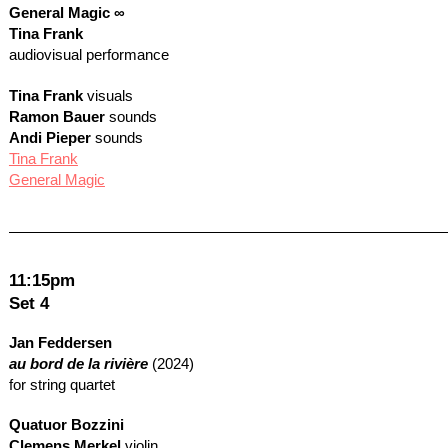
General Magic ∞
Tina Frank
audiovisual performance
Tina Frank
visuals
Ramon Bauer
sounds
Andi Pieper
sounds
Tina Frank
General Magic
11:15pm
Set 4
Jan Feddersen
au bord de la rivière
(2024)
for string quartet
Quatuor Bozzini
Clemens Merkel
violin