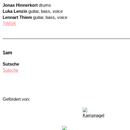
Jonas Hinnerkort
drums
Luka Lenzin
guitar, bass, voice
Lennart Thiem
guitar, bass, voice
TWISK
1am
Sutsche
Sutsche
Gefördert von: