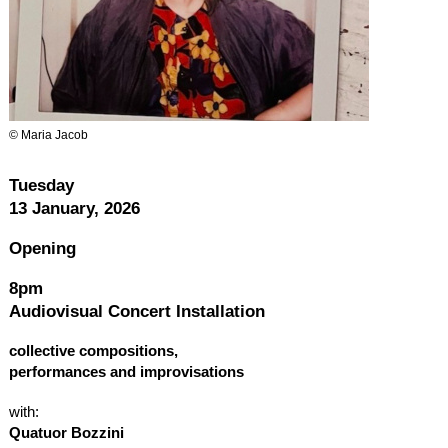
© Maria Jacob
Tuesday
13 January, 2026
Opening
8pm
Audiovisual Concert Installation
collective compositions,
performances and improvisations
with:
Quatuor Bozzini