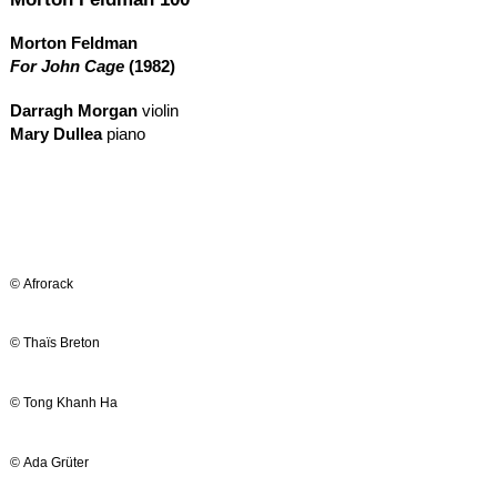
Morton Feldman
For John Cage
(1982)
Darragh Morgan
violin
Mary Dullea
piano
© Afrorack
© Thaïs Breton
© Tong Khanh Ha
© Ada Grüter