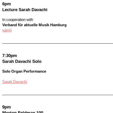
6pm
Lecture Sarah Davachi
In cooperation with
Verband für aktuelle Musik Hamburg
vamh
7:30pm
Sarah Davachi Solo
Solo Organ Performance
Sarah Davachi
9pm
Morton Feldman 100