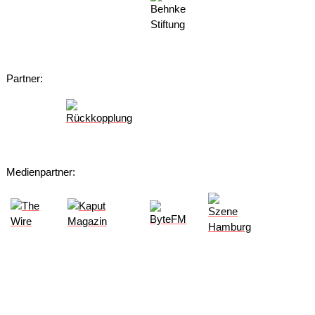
Partner:
Medienpartner: